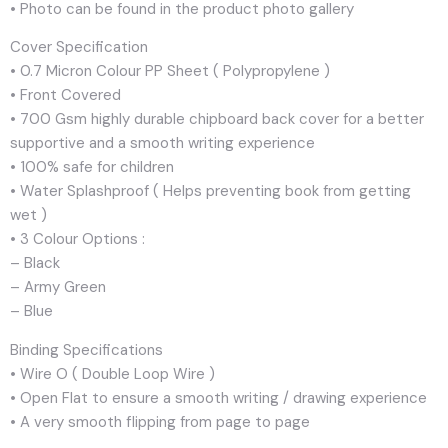
• Photo can be found in the product photo gallery
Cover Specification
• 0.7 Micron Colour PP Sheet ( Polypropylene )
• Front Covered
• 700 Gsm highly durable chipboard back cover for a better
supportive and a smooth writing experience
• 100% safe for children
• Water Splashproof ( Helps preventing book from getting
wet )
• 3 Colour Options :
– Black
– Army Green
– Blue
Binding Specifications
• Wire O ( Double Loop Wire )
• Open Flat to ensure a smooth writing / drawing experience
• A very smooth flipping from page to page