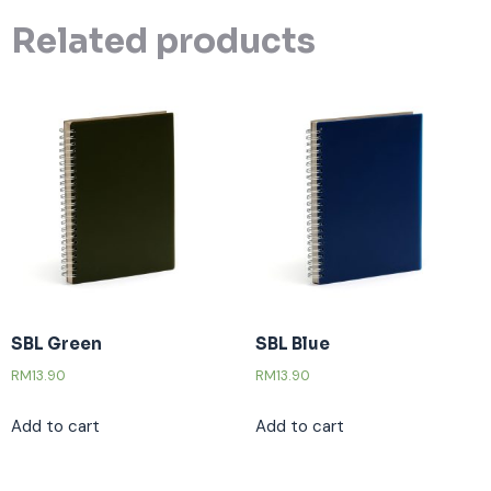
Related products
SBL Green
SBL Blue
RM
13.90
RM
13.90
Add to cart
Add to cart