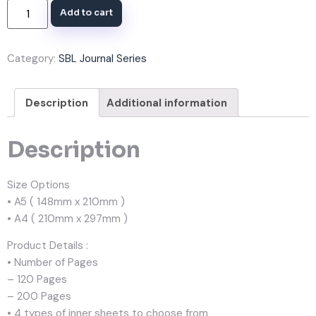
Add to cart
Category:
SBL Journal Series
Description
Additional information
Description
Size Options
• A5 ( 148mm x 210mm )
• A4 ( 210mm x 297mm )
Product Details :
• Number of Pages
– 120 Pages
– 200 Pages
• 4 types of inner sheets to choose from