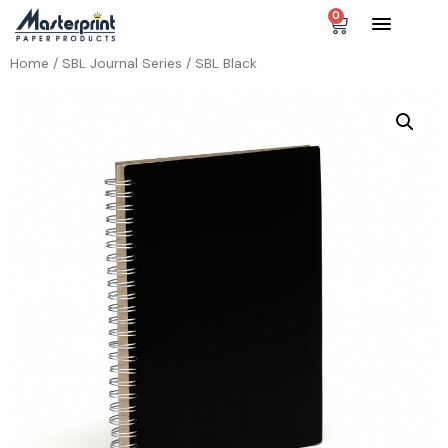
0
Home
/
SBL Journal Series
/ SBL Black