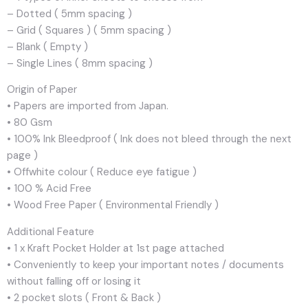
– Dotted ( 5mm spacing )
– Grid ( Squares ) ( 5mm spacing )
– Blank ( Empty )
– Single Lines ( 8mm spacing )
Origin of Paper
• Papers are imported from Japan.
• 80 Gsm
• 100% Ink Bleedproof ( Ink does not bleed through the next
page )
• Offwhite colour ( Reduce eye fatigue )
• 100 % Acid Free
• Wood Free Paper ( Environmental Friendly )
Additional Feature
• 1 x Kraft Pocket Holder at 1st page attached
• Conveniently to keep your important notes / documents
without falling off or losing it
• 2 pocket slots ( Front & Back )