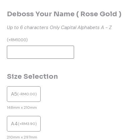
Deboss Your Name ( Rose Gold )
Up to 6 characters
Only Capital Alphabets A - Z
(
+
RM
10.00
)
Size Selection
A5
(
-
RM
0.00
)
148mm x 210mm
A4
(
+
RM
3.90
)
210mm x 297mm