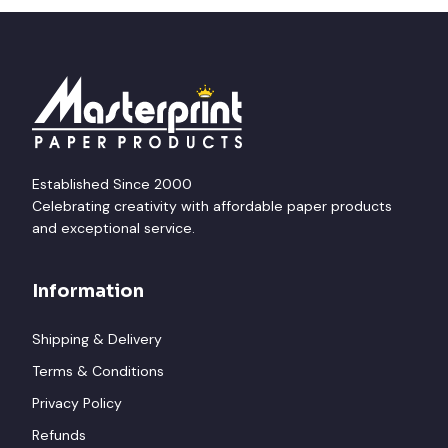
Established Since 2000
Celebrating creativity with affordable paper products
and exceptional service.
Information
Shipping & Delivery
Terms & Conditions
Privacy Policy
Refunds