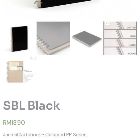
SBL Black
RM13.90
Journal Notebook • Coloured PP Series