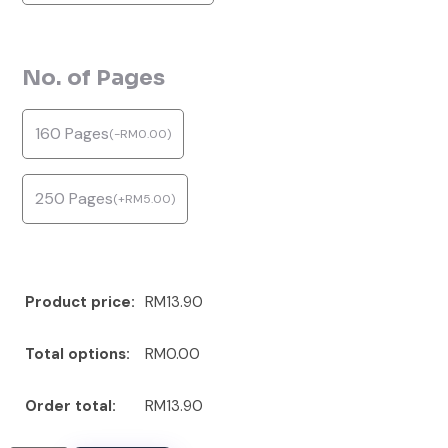
No. of Pages
160 Pages
(
-
RM
0.00
)
250 Pages
(
+
RM
5.00
)
Product price:
RM13.90
Total options:
RM0.00
Order total:
RM13.90