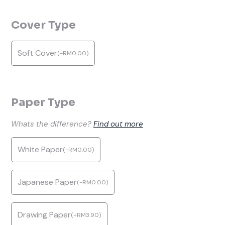
Cover Type
Soft Cover
(
-
RM
0.00
)
Paper Type
Whats the difference?
Find out more
White Paper
(
-
RM
0.00
)
Japanese Paper
(
-
RM
0.00
)
Drawing Paper
(
+
RM
3.90
)