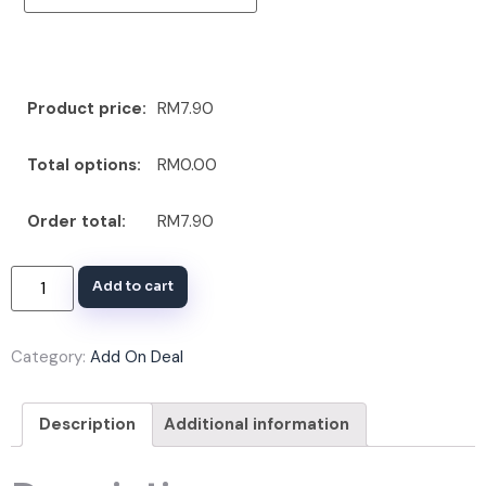
Product price:
RM7.90
Total options:
RM0.00
Order total:
RM7.90
Add to cart
Category:
Add On Deal
Description
Additional information