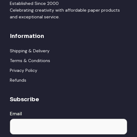
Established Since 2000
Celebrating creativity with affordable paper products
and exceptional service.
Information
Shipping & Delivery
Terms & Conditions
Privacy Policy
Refunds
Subscribe
Email