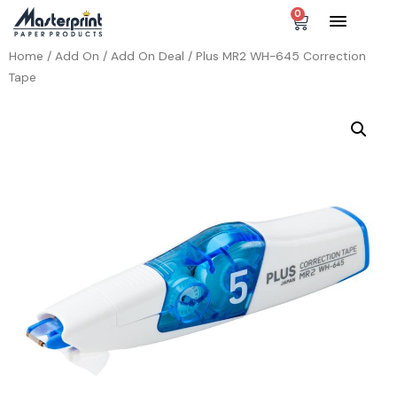
0
Home
/
Add On
/
Add On Deal
/ Plus MR2 WH-645 Correction
Tape