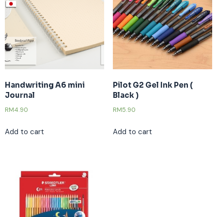
Handwriting A6 mini
Pilot G2 Gel Ink Pen (
Journal
Black )
RM
4.90
RM
5.90
Add to cart
Add to cart