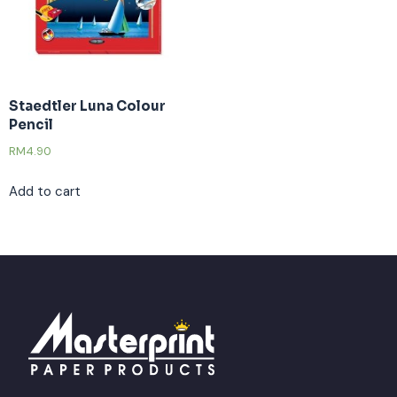
Staedtler Luna Colour
Pencil
RM
4.90
Add to cart