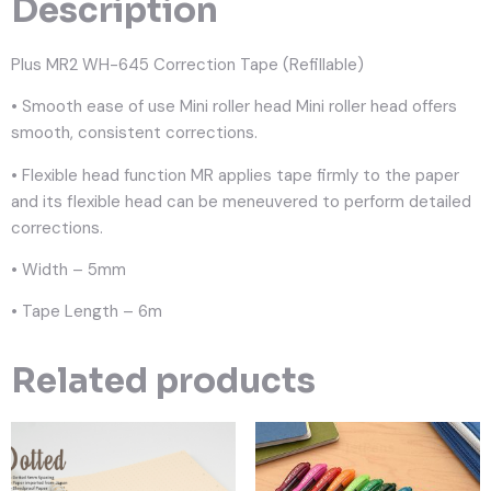
Description
Plus MR2 WH-645 Correction Tape (Refillable)
• Smooth ease of use Mini roller head Mini roller head offers
smooth, consistent corrections.
• Flexible head function MR applies tape firmly to the paper
and its flexible head can be meneuvered to perform detailed
corrections.
• Width – 5mm
• Tape Length – 6m
Related products