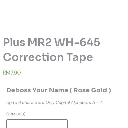
Plus MR2 WH-645
Correction Tape
RM7.90
Deboss Your Name ( Rose Gold )
Up to 6 characters
Only Capital Alphabets A - Z
(
+
RM
10.00
)