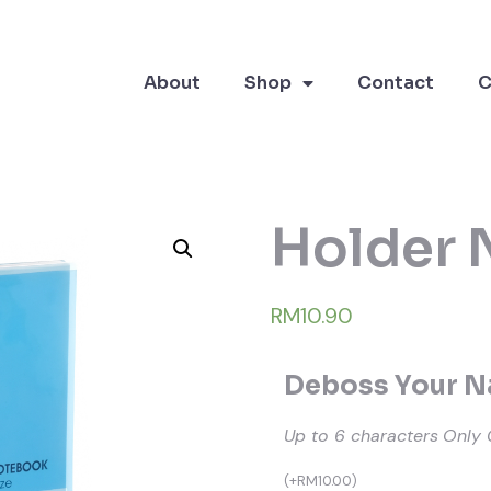
About
Shop
Contact
C
Holder 
RM10.90
Deboss Your Na
Up to 6 characters
Only 
(
+
RM
10.00
)