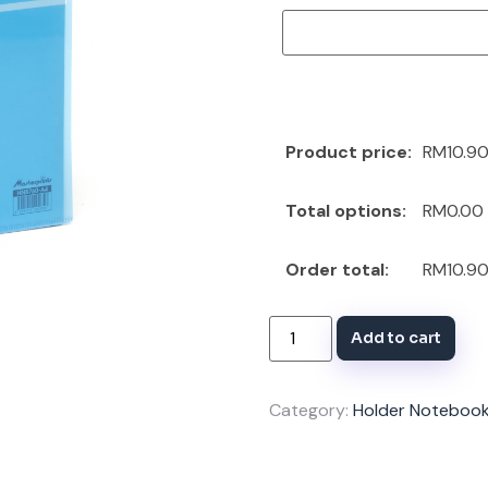
Product price:
RM10.9
Total options:
RM0.00
Order total:
RM10.9
Add to cart
Category:
Holder Noteboo