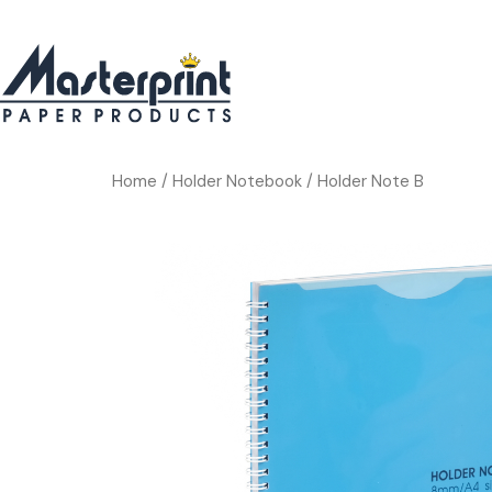
Home
/
Holder Notebook
/ Holder Note B