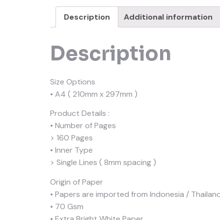
Description
Additional information
Description
Size Options
• A4 ( 210mm x 297mm )
Product Details :
• Number of Pages
> 160 Pages
• Inner Type
> Single Lines ( 8mm spacing )
Origin of Paper
• Papers are imported from Indonesia / Thailand
• 70 Gsm
• Extra Bright White Paper