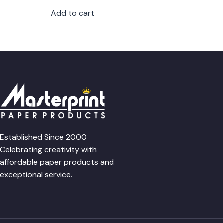
Add to cart
Established Since 2000
Celebrating creativity with
affordable paper products and
exceptional service.