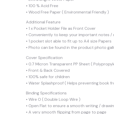
• 100 % Acid Free
• Wood Free Paper ( Environmental Friendly )
Additional Feature
• 1 x Pocket Holder File as Front Cover
• Conveniently to keep your important notes / d
• 1 pocket slot able to fit up to A4 size Papers
• Photo can be found in the product photo gall
Cover Specification
• 0.7 Micron Transparent PP Sheet ( Polypropyl
• Front & Back Covered
• 100% safe for children
• Water Splashproof ( Helps preventing book fr
Binding Specifications
• Wire O ( Double Loop Wire )
• Open Flat to ensure a smooth writing / drawi
• A very smooth flipping from page to page