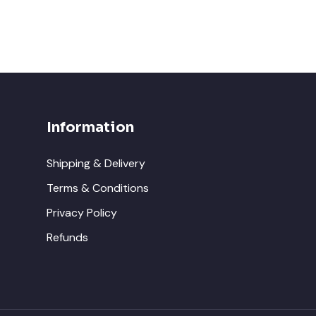
Information
Shipping & Delivery
Terms & Conditions
Privacy Policy
Refunds