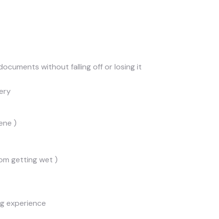
ocuments without falling off or losing it
ery
ene )
om getting wet )
ng experience