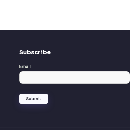
Subscribe
Email