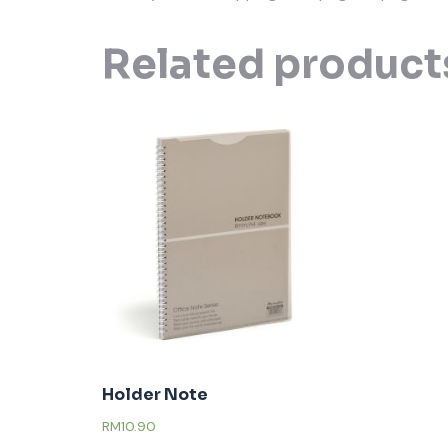
Related product
Holder Note
RM
10.90