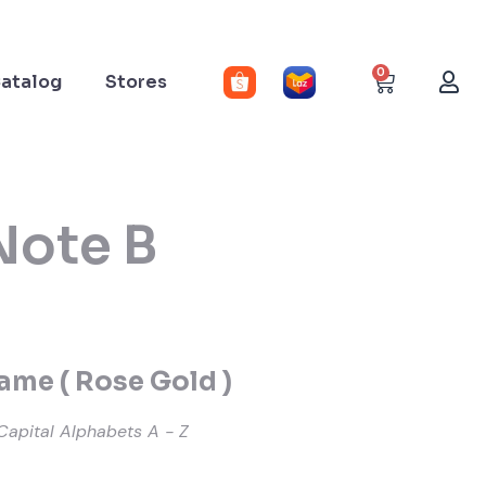
0
atalog
Stores
Note B
me ( Rose Gold )
Capital Alphabets A - Z