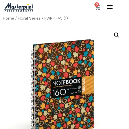
0
Home
/
Floral Series
/ FWR-1-A5 (1)