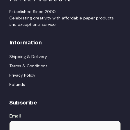
Established Since 2000
Celebrating creativity with affordable paper products
and exceptional service.
Information
Shipping & Delivery
Terms & Conditions
Privacy Policy
Refunds
Subscribe
Email