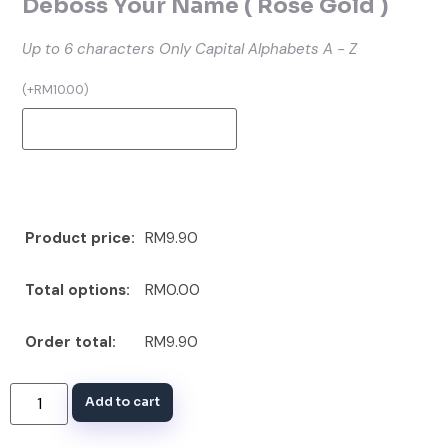
Deboss Your Name ( Rose Gold )
Up to 6 characters
Only Capital Alphabets A - Z
(
+
RM
10.00
)
Product price:
RM9.90
Total options:
RM0.00
Order total:
RM9.90
Add to cart