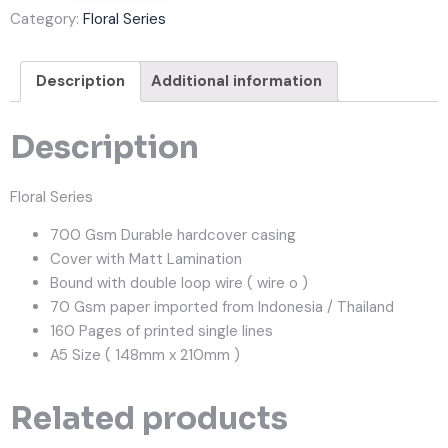
Category:
Floral Series
Description
Additional information
Description
Floral Series
700 Gsm Durable hardcover casing
Cover with Matt Lamination
Bound with double loop wire ( wire o )
70 Gsm paper imported from Indonesia / Thailand
160 Pages of printed single lines
A5 Size ( 148mm x 210mm )
Related products