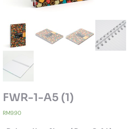
FWR-1-A5 (1)
RM9.90