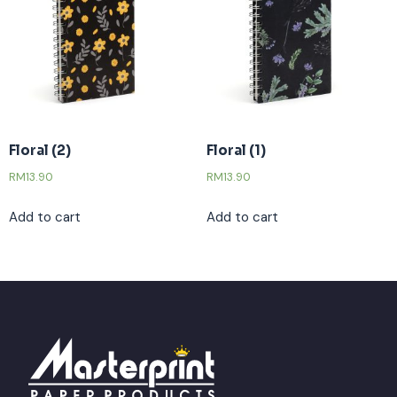
Floral (2)
Floral (1)
RM
13.90
RM
13.90
Add to cart
Add to cart