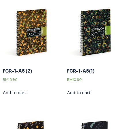
FCR-1-A5 (2)
FCR-1-A5(1)
RM
10.90
RM
10.90
Add to cart
Add to cart