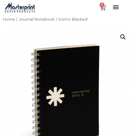
0
Home
/
Journal Notebook
/ Dotto Blacked