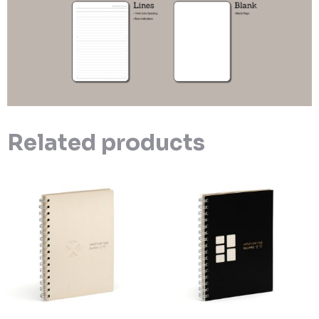
Related products