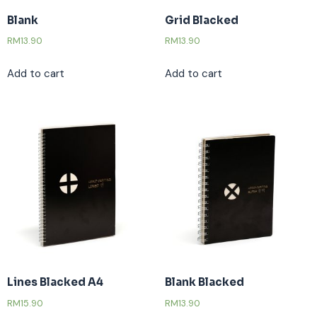
Blank
Grid Blacked
RM
13.90
RM
13.90
Add to cart
Add to cart
Lines Blacked A4
Blank Blacked
RM
15.90
RM
13.90