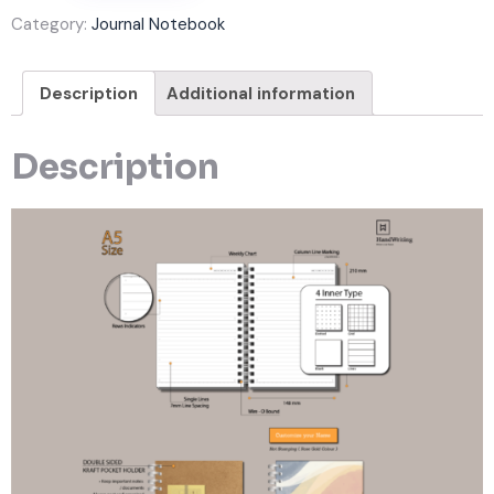
Category:
Journal Notebook
Description
Additional information
Description