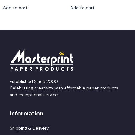
Add to cart
Add to cart
Established Since 2000
Celebrating creativity with affordable paper products
and exceptional service.
Information
Shipping & Delivery