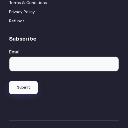
Terms & Conditions
Privacy Policy
Refunds
Subscribe
Email