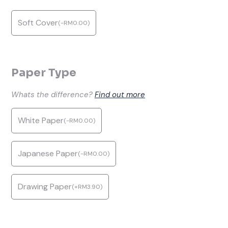
Soft Cover
(
-
RM
0.00
)
Paper Type
Whats the difference?
Find out more
White Paper
(
-
RM
0.00
)
Japanese Paper
(
-
RM
0.00
)
Drawing Paper
(
+
RM
3.90
)