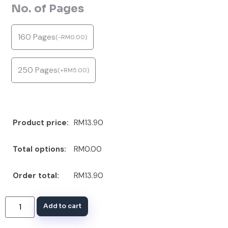
No. of Pages
160 Pages
(
-
RM
0.00
)
250 Pages
(
+
RM
5.00
)
Product price:
RM13.90
Total options:
RM0.00
Order total:
RM13.90
Add to cart