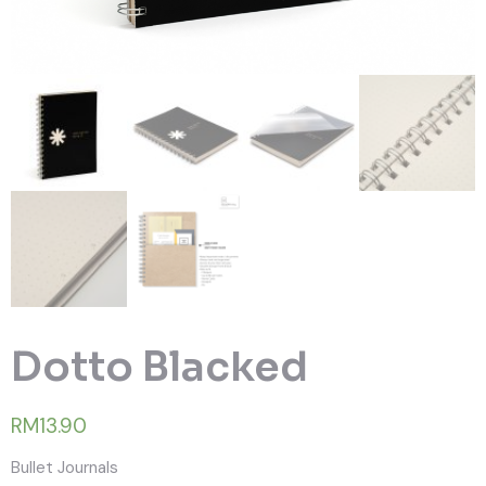
Dotto Blacked
RM13.90
Bullet Journals