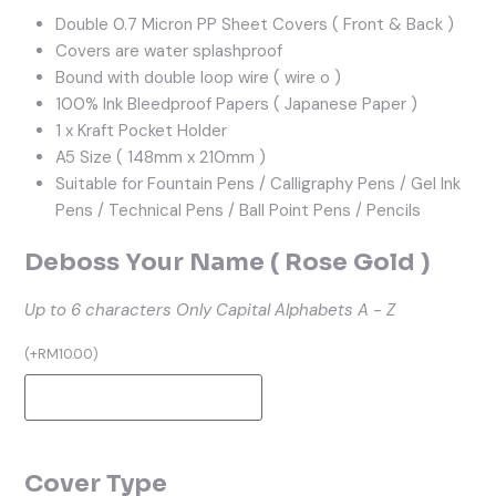
Double 0.7 Micron PP Sheet Covers ( Front & Back )
Covers are water splashproof
Bound with double loop wire ( wire o )
100% Ink Bleedproof Papers ( Japanese Paper )
1 x Kraft Pocket Holder
A5 Size ( 148mm x 210mm )
Suitable for Fountain Pens / Calligraphy Pens / Gel Ink
Pens / Technical Pens / Ball Point Pens / Pencils
Deboss Your Name ( Rose Gold )
Up to 6 characters
Only Capital Alphabets A - Z
(
+
RM
10.00
)
Cover Type