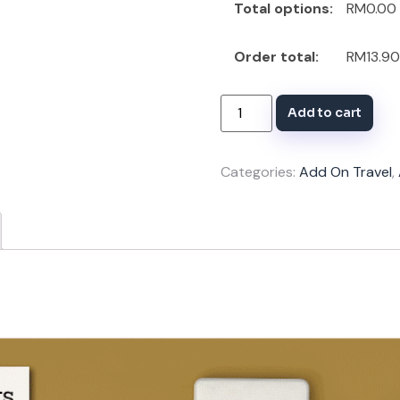
Total options:
RM0.00
Order total:
RM13.90
Add to cart
Categories:
Add On Travel
,