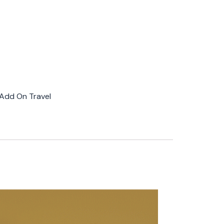
Add On Travel