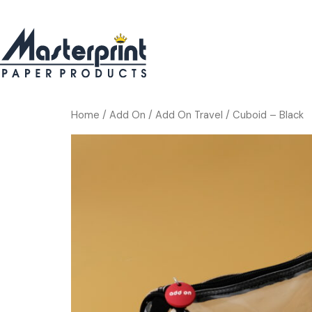
Home
/
Add On
/
Add On Travel
/ Cuboid – Black