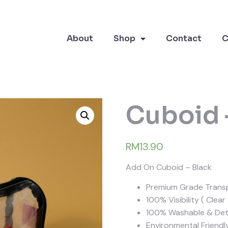
About
Shop
Contact
C
Cuboid 
RM13.90
Add On Cuboid – Black
Premium Grade Transp
100% Visibility ( Clear
100% Washable & Dete
Environmental Friendl