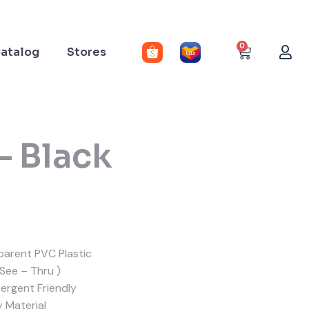
0
atalog
Stores
– Black
arent PVC Plastic
 See – Thru )
rgent Friendly
y Material