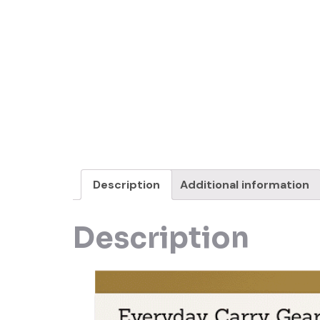
Description
Additional information
Description