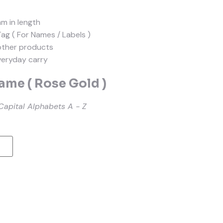
mm in length
Tag ( For Names / Labels )
other products
everyday carry
me ( Rose Gold )
Capital Alphabets A - Z