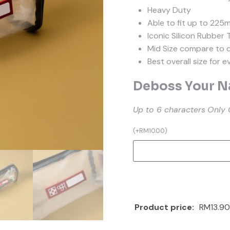
Heavy Duty
Able to fit up to 225
Iconic Silicon Rubber 
Mid Size compare to 
Best overall size for 
Deboss Your Na
Up to 6 characters
Only 
(
+
RM
10.00
)
Product price:
RM13.90